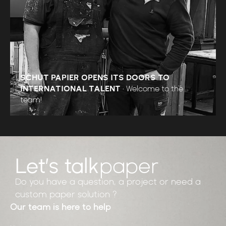
SCHUT PAPIER OPENS ITS DOORS TO
INTERNATIONAL TALENT
•
Welcome to the
team!
Let’s talk
paper
Do you have a question, a project or need a
custom paper solution ?
Our team is here to help