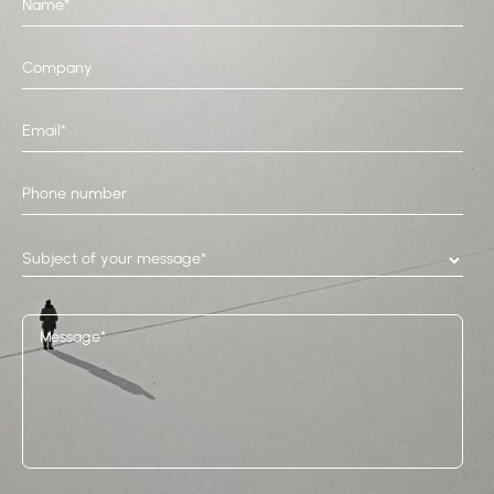
Subject of your message*