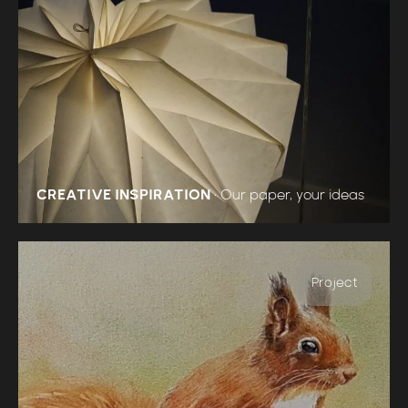
CREATIVE INSPIRATION
•
Our paper, your ideas
Project