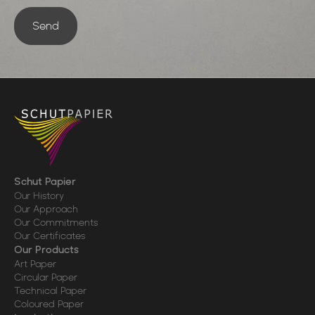
Send
Schut Papier
Our History
Our Approach
Our Commitments
Our Certificates
Our Products
Art Paper
Circular Paper
Technical Paper
Coloured Paper