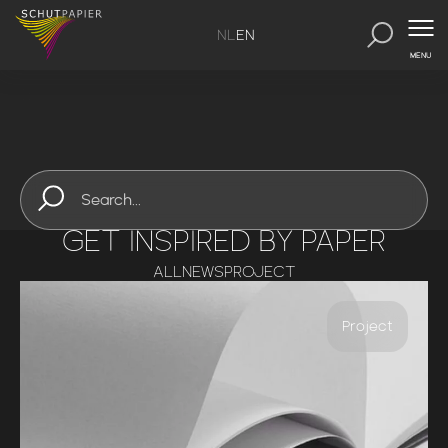
NL
EN
MENU
GET INSPIRED BY PAPER
ALL
NEWS
PROJECT
Project