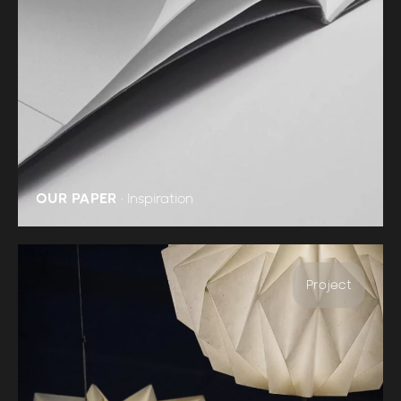
OUR PAPER
•
Inspiration
Project