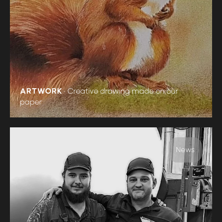
ARTWORK
•
Creative drawing made on our
paper
News