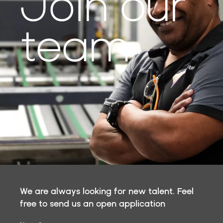
Join our
team
We are always looking for new talent. Feel
free to send us an open application