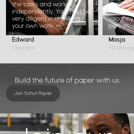
the tasks and working
satisfac
independently. You must be
managed t
very diligent in checking
vacancy 
your own work. »
person.
Edward
Masja
Operator
HR Manag
Build the future of paper with us
Join Schut Papier