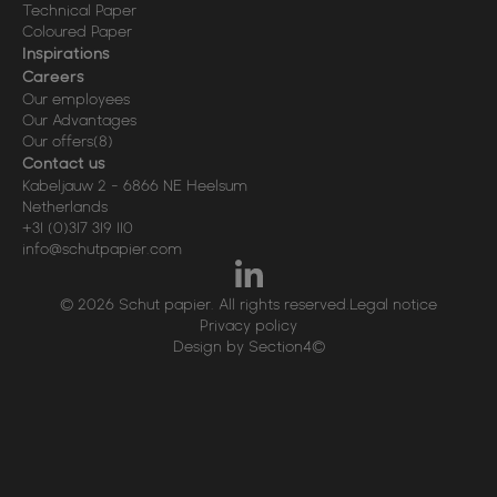
Technical Paper
Coloured Paper
Inspirations
Careers
Our employees
Our Advantages
Our offers
(8)
Contact us
Kabeljauw 2
-
6866 NE
Heelsum
Netherlands
+31 (0)317 319 110
info@schutpapier.com
© 2026 Schut papier. All rights reserved.
Legal notice
Privacy policy
Design by Section4©