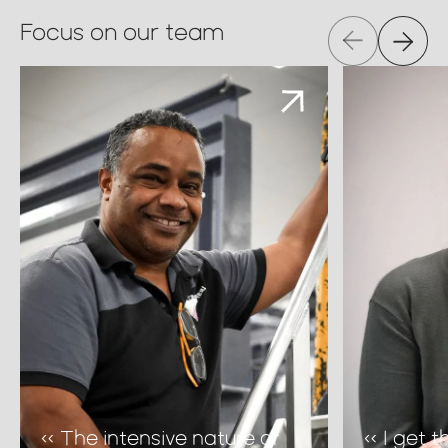
Focus on our team
« The intensive nature of
« I get 