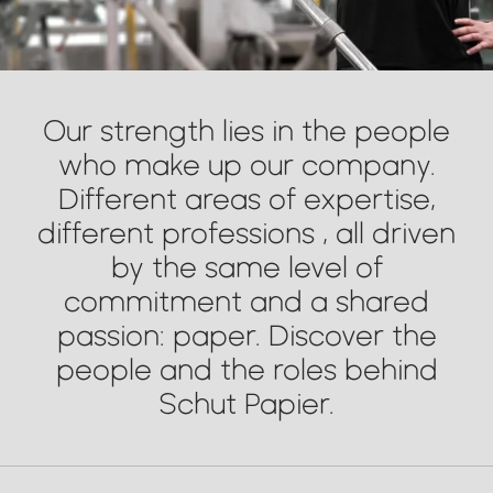
Our strength lies in the people
who make up our company.
Different areas of expertise,
different professions , all driven
by the same level of
commitment and a shared
passion: paper. Discover the
people and the roles behind
Schut Papier.