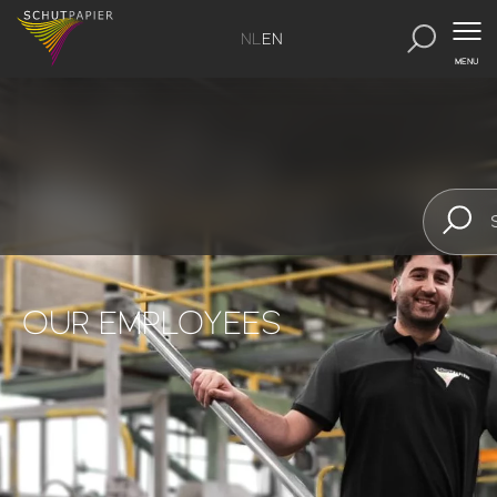
NL
EN
MENU
OUR EMPLOYEES