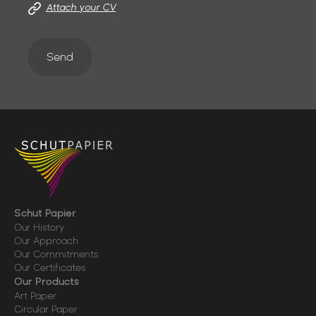
Attach your CV
Send
Schut Papier
Our History
Our Approach
Our Commitments
Our Certificates
Our Products
Art Paper
Circular Paper