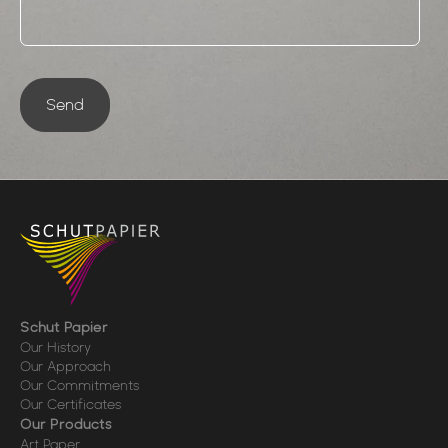
Send
Schut Papier
Our History
Our Approach
Our Commitments
Our Certificates
Our Products
Art Paper