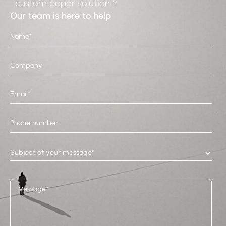
custom paper solution ?
Our team is here to help
Subject of your message*