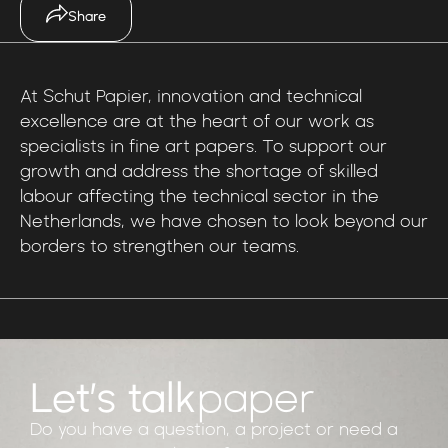
Share
At
Schut
Papier,
innovation
and
technical
excellence
are
at
the
heart
of
our
work
as
specialists
in
fine
art
papers.
To
support
our
growth
and
address
the
shortage
of
skilled
labour
affecting
the
technical
sector
in
the
Netherlands,
we
have
chosen
to
look
beyond
our
borders
to
strengthen
our
teams.
Let’s talk
paper
Do you have a question, a project or need a