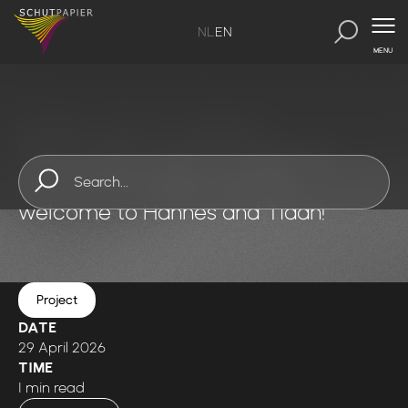
NL
EN
MENU
SchutPapier
-
Inspirations
-
Inspiration 2
Schut Papier opens its doors to
international talent: A warm
welcome to Hannes and Tiaan!
Project
DATE
29 April 2026
TIME
1 min read