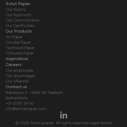
Schut Papier
Our History
Our Approach
Our Commitments
Our Certificates
Our Products
Art Paper
Circular Paper
Technical Paper
Coloured Paper
Inspirations
Careers
Our employees
Our Advantages
Our offers
(8)
Contact us
Kabeljauw 2
-
6866 NE
Heelsum
Netherlands
+31 (0)317 319 110
info@schutpapier.com
© 2026 Schut papier. All rights reserved.
Legal notice