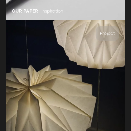
OUR PAPER
•
Inspiration
Project