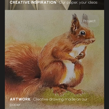
CREATIVE INSPIRATION
•
Our paper, your ideas
Project
ARTWORK
•
Creative drawing made on our
paper