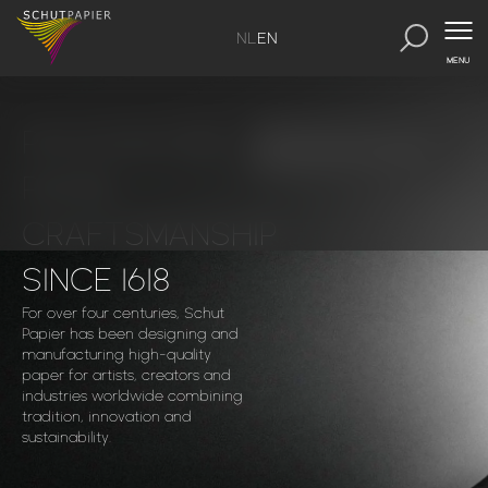
NL
EN
MENU
PASSION FOR
Discover our papers
PAPER
CRAFTSMANSHIP
SINCE 1618
For over four centuries, Schut
Papier has been designing and
manufacturing high-quality
paper for artists, creators and
industries worldwide combining
tradition, innovation and
sustainability.