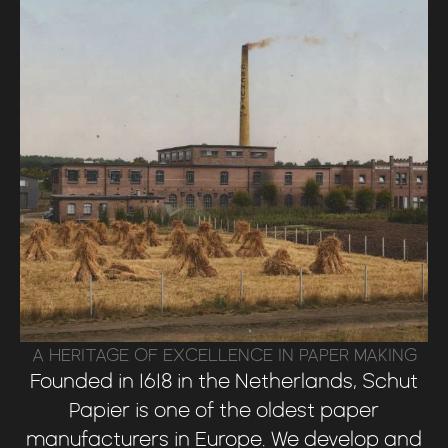
A HERITAGE OF EXCELLENCE IN PAPER MAKING
Founded in 1618 in the Netherlands, Schut
Papier is one of the oldest paper
manufacturers in Europe. We develop and