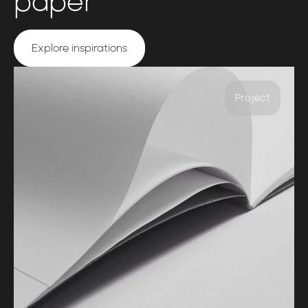
paper
Explore inspirations
Project