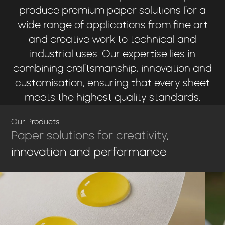
produce premium paper solutions for a
wide range of applications from fine art
and creative work to technical and
industrial uses. Our expertise lies in
combining craftsmanship, innovation and
customisation, ensuring that every sheet
meets the highest quality standards.
Our Products
Paper solutions for creativity
,
innovation and performance