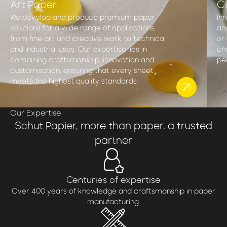
Art Paper
Ci
We develop and produce premium paper
In
solutions for a wide range of applications
an
from fine art and creative work to technical
or 
and industrial uses. Our expertise lies in
ch
combining craftsmanship, innovation and
pe
customisation, ensuring that every sheet
meets the highest quality standards.
Our Expertise
Schut Papier, more than paper, a trusted
partner
Centuries of expertise
Over 400 years of knowledge and craftsmanship in paper
manufacturing.