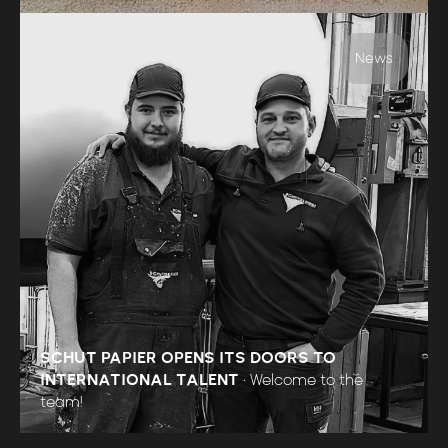
News
SCHUT PAPIER OPENS ITS DOORS TO
INTERNATIONAL TALENT
•
Welcome to the
team!