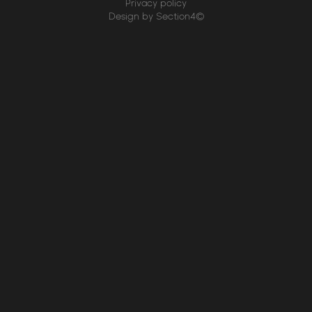
Privacy policy
Design by Section4©