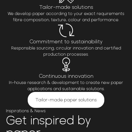
Tailor-made solutions
We develop paper according to your exact requirements
fibre composition, texture, colour and performance.
Commitment to sustainability
Responsible sourcing, circular innovation and certified
production processes.
Continuous innovation
In-house research & development to create new paper
applications and sustainable solutions.
Tailor-made paper solutions
Inspirations & News
Get
inspired by