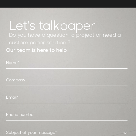
Let’s talk
paper
Do you have a question, a project or need a
custom paper solution ?
Our team is here to help
Subject of your message*