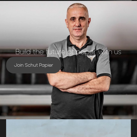
Build the future of paper with us
Join Schut Papier